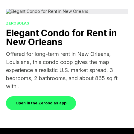
ZEROBOLAS
Elegant Condo for Rent in
New Orleans
Offered for long-term rent in New Orleans,
Louisiana, this condo coop gives the map
experience a realistic U.S. market spread. 3
bedrooms, 2 bathrooms, and about 865 sq ft
with...
Open in the Zerobolas app