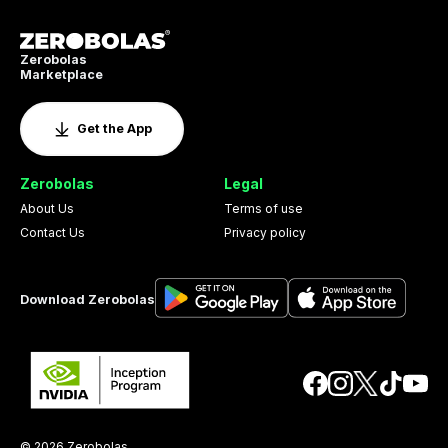
Zerobolas
Marketplace
Get the App
Zerobolas
Legal
About Us
Terms of use
Contact Us
Privacy policy
Download Zerobolas
© 2026 Zerobolas.