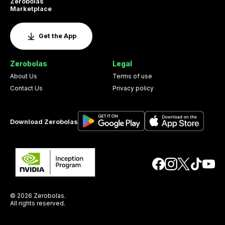
Zerobolas
Marketplace
Get the App
Zerobolas
Legal
About Us
Terms of use
Contact Us
Privacy policy
Download Zerobolas
© 2026 Zerobolas.
All rights reserved.