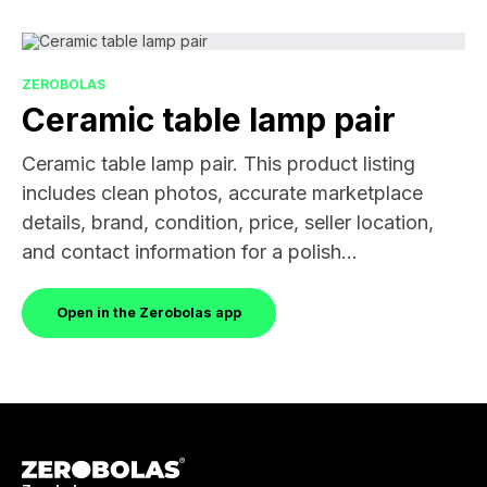
ZEROBOLAS
Ceramic table lamp pair
Ceramic table lamp pair. This product listing
includes clean photos, accurate marketplace
details, brand, condition, price, seller location,
and contact information for a polish...
Open in the Zerobolas app