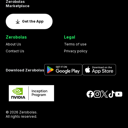
Zerobolas
Marketplace
Get the App
Zerobolas
Legal
About Us
Terms of use
Contact Us
Privacy policy
Download Zerobolas
© 2026 Zerobolas.
All rights reserved.