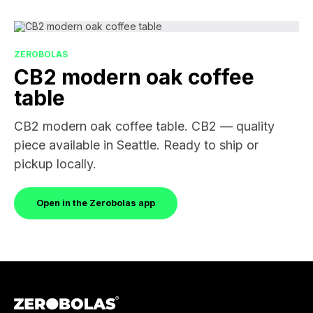
ZEROBOLAS
CB2 modern oak coffee
table
CB2 modern oak coffee table. CB2 — quality
piece available in Seattle. Ready to ship or
pickup locally.
Open in the Zerobolas app