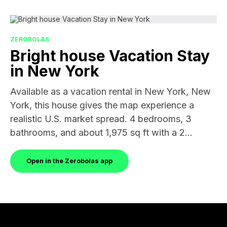
ZEROBOLAS
Bright house Vacation Stay
in New York
Available as a vacation rental in New York, New
York, this house gives the map experience a
realistic U.S. market spread. 4 bedrooms, 3
bathrooms, and about 1,975 sq ft with a 2...
Open in the Zerobolas app