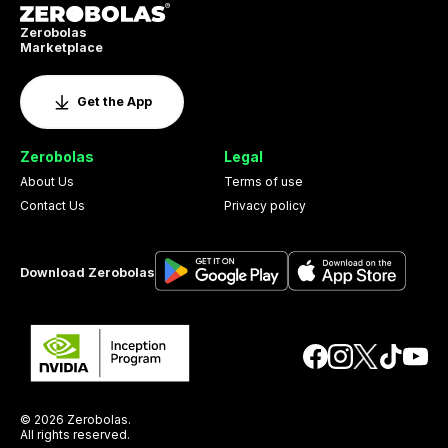
Zerobolas
Marketplace
Get the App
Zerobolas
Legal
About Us
Terms of use
Contact Us
Privacy policy
Download Zerobolas
© 2026 Zerobolas.
All rights reserved.