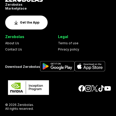
Zerobolas
Marketplace
Get the App
Zerobolas
Legal
About Us
Terms of use
Contact Us
Privacy policy
Download Zerobolas
© 2026 Zerobolas.
All rights reserved.