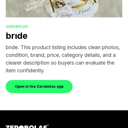
ZEROBOLAS
brıde
brıde. This product listing includes clean photos,
condition, brand, price, category details, and a
clearer description so buyers can evaluate the
item confidently.
Open in the Zerobolas app