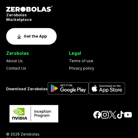
Zerobolas
Marketplace
Get the App
Zerobolas
Legal
About Us
Terms of use
Contact Us
Privacy policy
Download Zerobolas
© 2026 Zerobolas.