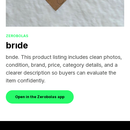
ZEROBOLAS
brıde
brıde. This product listing includes clean photos,
condition, brand, price, category details, and a
clearer description so buyers can evaluate the
item confidently.
Open in the Zerobolas app