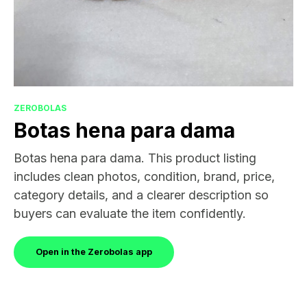
ZEROBOLAS
Botas hena para dama
Botas hena para dama. This product listing
includes clean photos, condition, brand, price,
category details, and a clearer description so
buyers can evaluate the item confidently.
Open in the Zerobolas app