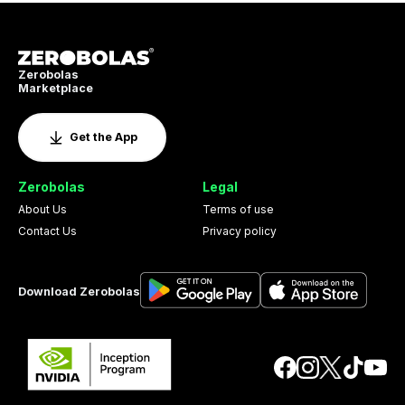
Zerobolas
Marketplace
Get the App
Zerobolas
Legal
About Us
Terms of use
Contact Us
Privacy policy
Download Zerobolas