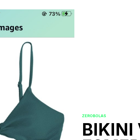
ZEROBOLAS
BIKINI