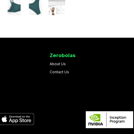
Zerobolas
About Us
Contact Us