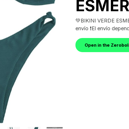
ESME
💚BIKINI VERDE ESME
envío ❗️El envío depend
Open in the Zerobo