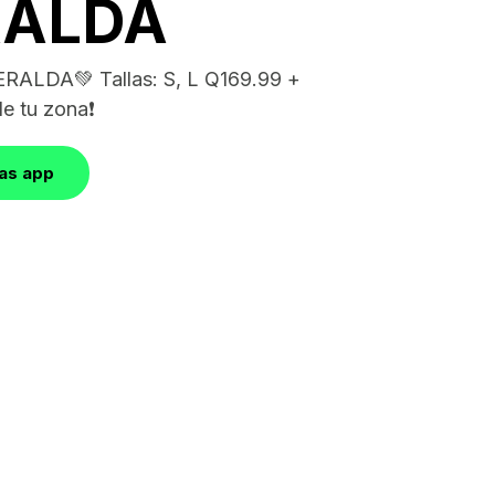
RALDA
RALDA💚 Tallas: S, L Q169.99 +
e tu zona❗️
las app