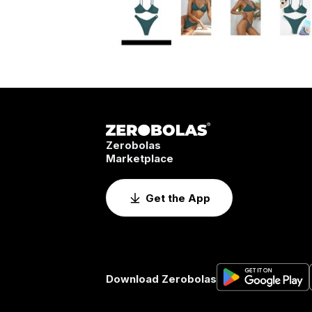
Zerobolas
Marketplace
Get the App
Download Zerobolas