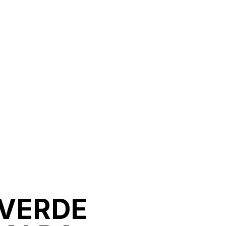
 VERDE