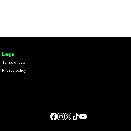
Legal
Terms of use
Privacy policy