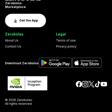
Zerobolas
Marketplace
Get the App
Zerobolas
Legal
About Us
Terms of use
Contact Us
Privacy policy
Download Zerobolas
© 2026 Zerobolas.
All rights reserved.