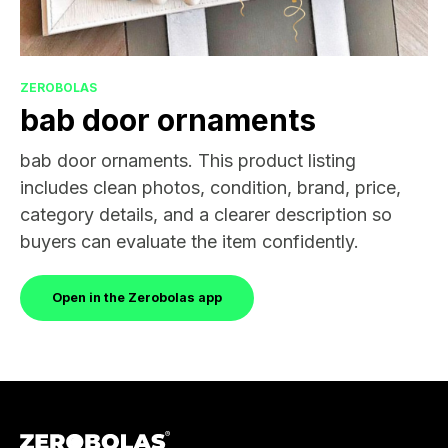
ZEROBOLAS
bab door ornaments
bab door ornaments. This product listing
includes clean photos, condition, brand, price,
category details, and a clearer description so
buyers can evaluate the item confidently.
Open in the Zerobolas app