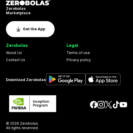
Zerobolas
Marketplace
Get the App
Zerobolas
Legal
About Us
Terms of use
Contact Us
Privacy policy
Download Zerobolas
© 2026 Zerobolas.
All rights reserved.