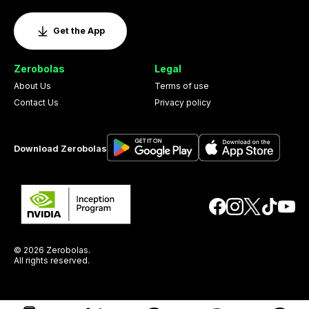
Get the App
Zerobolas
Legal
About Us
Terms of use
Contact Us
Privacy policy
Download Zerobolas
© 2026 Zerobolas.
All rights reserved.