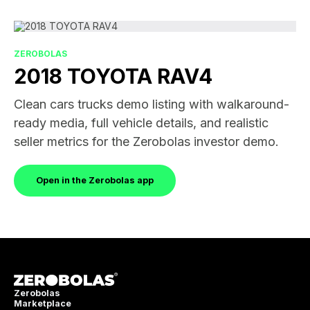
ZEROBOLAS
2018 TOYOTA RAV4
Clean cars trucks demo listing with walkaround-
ready media, full vehicle details, and realistic
seller metrics for the Zerobolas investor demo.
Open in the Zerobolas app
Zerobolas
Marketplace