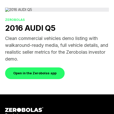
ZEROBOLAS
2016 AUDI Q5
Clean commercial vehicles demo listing with
walkaround-ready media, full vehicle details, and
realistic seller metrics for the Zerobolas investor
demo.
Open in the Zerobolas app