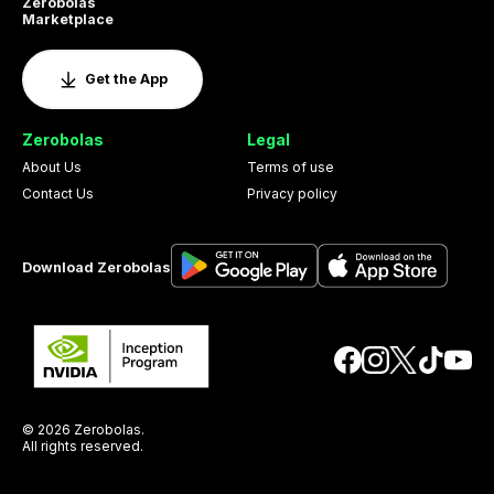
Zerobolas
Marketplace
Get the App
Zerobolas
Legal
About Us
Terms of use
Contact Us
Privacy policy
Download Zerobolas
© 2026 Zerobolas.
All rights reserved.